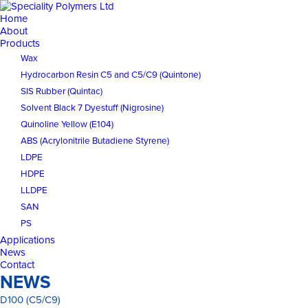
Home
About
Products
Wax
Hydrocarbon Resin C5 and C5/C9 (Quintone)
SIS Rubber (Quintac)
Solvent Black 7 Dyestuff (Nigrosine)
Quinoline Yellow (E104)
ABS (Acrylonitrile Butadiene Styrene)
LDPE
HDPE
LLDPE
SAN
PS
Applications
News
Contact
NEWS
D100 (C5/C9)