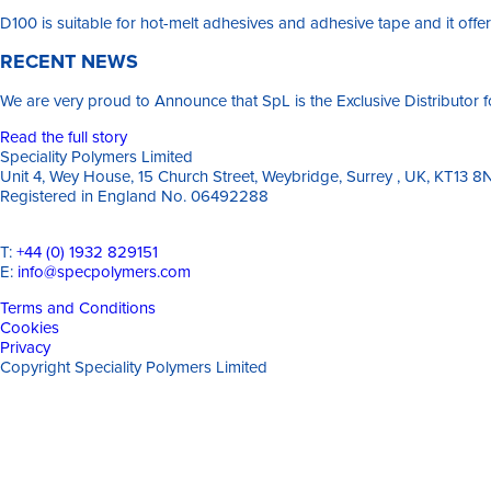
D100 is suitable for hot-melt adhesives and adhesive tape and it offers
RECENT NEWS
We are very proud to Announce that SpL is the Exclusive Distributor
Read the full story
Speciality Polymers Limited
Unit 4, Wey House, 15 Church Street, Weybridge, Surrey , UK, KT13 8
Registered in England No. 06492288
T:
+44 (0) 1932 829151
E:
info@specpolymers.com
Terms and Conditions
Cookies
Privacy
Copyright Speciality Polymers Limited