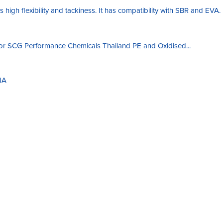
 high flexibility and tackiness. It has compatibility with SBR and EVA.
 for SCG Performance Chemicals Thailand PE and Oxidised...
NA