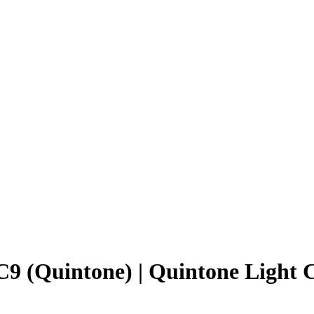
9 (Quintone) | Quintone Light 