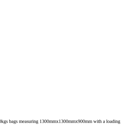
side 500kgs bags measuring 1300mmx1300mmx900mm with a loading