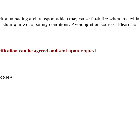
ng unloading and transport which may cause flash fire when treated in
d storing in wet or sunny conditions. Avoid ignition sources. Please con
cification can be agreed and sent upon request.
T13 8NA