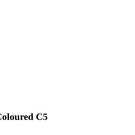
Coloured C5