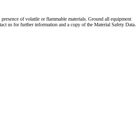
 presence of volatile or flammable materials. Ground all equipment
tact us for further information and a copy of the Material Safety Data.