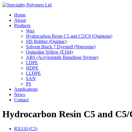
Home
About
Products
Wax
Hydrocarbon Resin C5 and C5/C9 (Quintone)
SIS Rubber (Quintac)
Solvent Black 7 Dyestuff (Nigrosine)
Quinoline Yellow (E104)
ABS (Acrylonitrile Butadiene Styrene)
LDPE
HDPE
LLDPE
SAN
PS
Applications
News
Contact
Hydrocarbon Resin C5 and C5/C
RX110 (C5)