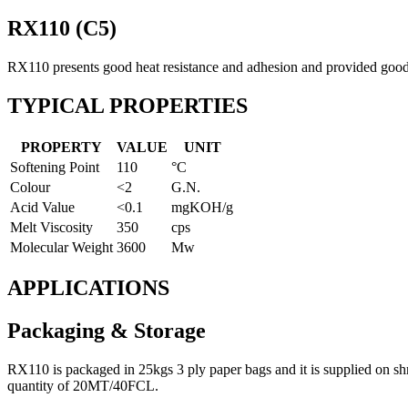
RX110 (C5)
RX110 presents good heat resistance and adhesion and provided good t
TYPICAL PROPERTIES
PROPERTY
VALUE
UNIT
Softening Point
110
°C
Colour
<2
G.N.
Acid Value
<0.1
mgKOH/g
Melt Viscosity
350
cps
Molecular Weight
3600
Mw
APPLICATIONS
Packaging & Storage
RX110 is packaged in 25kgs 3 ply paper bags and it is supplied on
quantity of 20MT/40FCL.