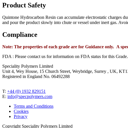
Product Safety
Quintone Hydrocarbon Resin can accumulate electrostatic charges duri
and pour the product slowly into chute or vessel under inert gas. Avoi
Compliance
Note: The properties of each grade are for Guidance only. A spe
FDA : Please contact us for information on FDA status for this Grade.
Speciality Polymers Limited
Unit 4, Wey House, 15 Church Street, Weybridge, Surrey , UK, K
Registered in England No. 06492288
T:
+44 (0) 1932 829151
E:
info@specpolymers.com
Terms and Conditions
Cookies
Privacy
Copyright Speciality Polymers Limited