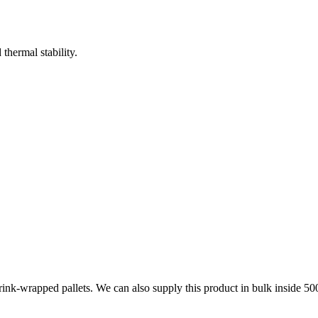
hermal stability.
 shrink-wrapped pallets. We can also supply this product in bulk in