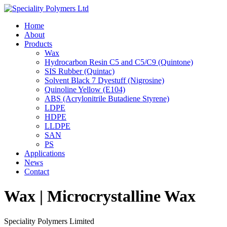
Home
About
Products
Wax
Hydrocarbon Resin C5 and C5/C9 (Quintone)
SIS Rubber (Quintac)
Solvent Black 7 Dyestuff (Nigrosine)
Quinoline Yellow (E104)
ABS (Acrylonitrile Butadiene Styrene)
LDPE
HDPE
LLDPE
SAN
PS
Applications
News
Contact
Wax | Microcrystalline Wax
Speciality Polymers Limited