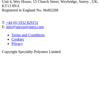
Unit 4, Wey House, 15 Church Street, Weybridge, Surrey , UK,
KT13 8NA
Registered in England No. 06492288
T:
+44 (0) 1932 829151
E:
info@specpolymers.com
Terms and Conditions
Cookies
Privacy
Copyright Speciality Polymers Limited